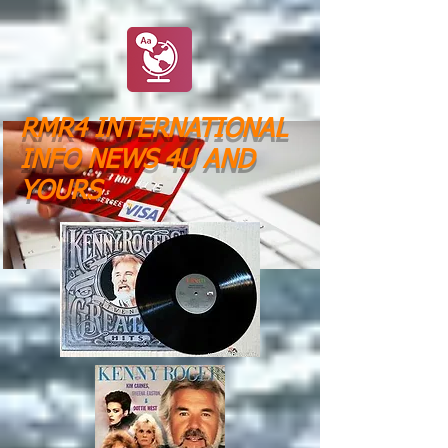
RMR4 INTERNATIONAL
INFO NEWS 4U AND
YOURS