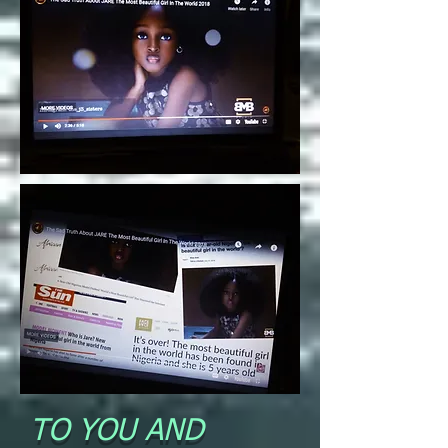
TO YOU AND