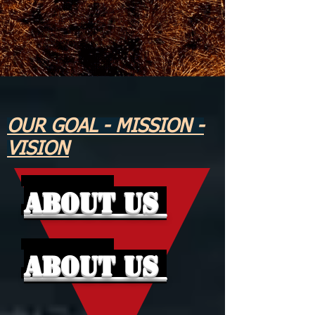
OUR GOAL - MISSION -
VISION
About Us
About Us