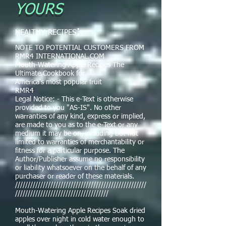
YOURS
:
HEALTHY RECIPES
NOTE TO POTENTIAL CUSTOMERS FROM
RMR4 INTERNATIONAL.COM
Mouth-Watering Apple Recipes The
Ultimate Cookbook for
America's most popular fruit
RMR4
Legal Notice: - This e-Text is otherwise
provided to you "AS-IS". No other
warranties of any kind, express or implied,
are made to you as to the e-Text or any
medium it may be on, including but not
limited to warranties of merchantability or
fitness for a particular purpose. The
Author/Publisher assume no responsibility
or liability whatsoever on the behalf of any
purchaser or reader of these materials.
////////////////////////////////////////////////////
/////////////////////////////////////
Mouth-Watering Apple Recipes Soak dried
apples over night in cold water enough to