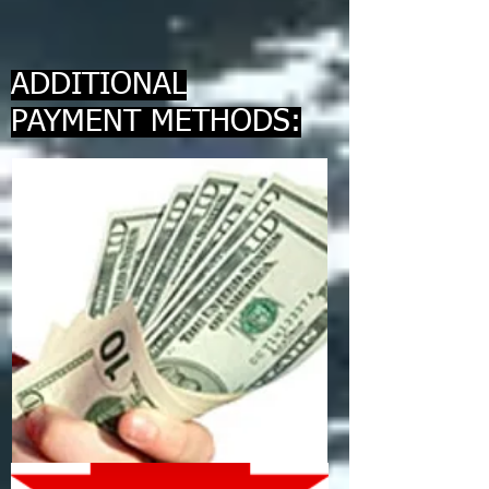
ADDITIONAL
PAYMENT METHODS: