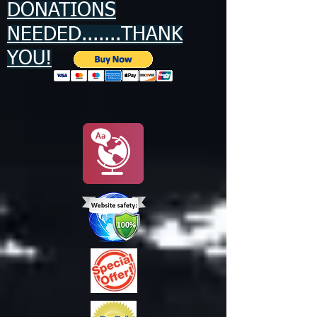
DONATIONS
NEEDED.......THANK
YOU!