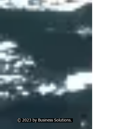
© 2023 by Business Solutions.