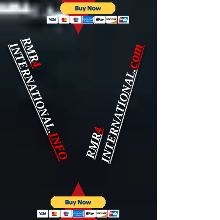
RMR
INTERNATIONAL.
com
4
INTERNATIONAL.
4
INFO
RMR